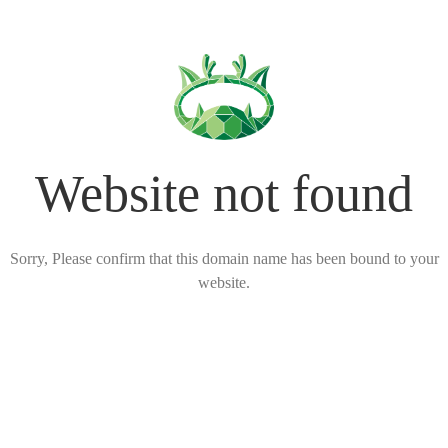
Website not found
Sorry, Please confirm that this domain name has been bound to your
website.